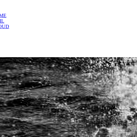
OME
IL
OUD